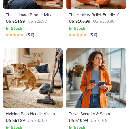
The Ultimate Productivity
The Anxiety Relief Bundle: A
Blueprint | Digital Productivity
Path to Calm | 4-in-1 Bundle |
US $14.99
US $29.98
US $106.99
US $158.88
Guide for Goal Setting, Time
Mindfulness Exercises,
In Stock
In Stock
Management & Daily Routines
Positive Thinking, Printable
5.0
5.0
Checklist & Course Outline
Helping Pets Handle Vacuum
Travel Security & Scam
Stress
Awareness Guide | Digital
US $61.99
US $80.00
US $10.99
US $16.91
Safety Handbook for Tourists,
In Stock
In Stock