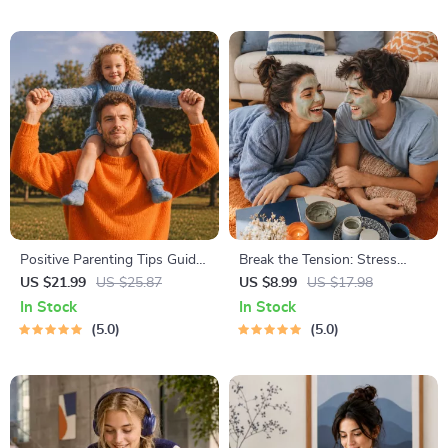
Body Language &
& Time Blocking Strategies
Conversation Skills
Positive Parenting Tips Guide
Break the Tension: Stress
| Gentle Parenting eBook |
Relief Techniques – Breathing
US $21.99
US $25.87
US $8.99
US $17.98
Empathic Communication |
Exercises, Quick Meditations,
In Stock
In Stock
Digital Download for Moms &
Grounding Techniques, and
5.0
5.0
Dads
Time Management Tips to
Reduce Stress