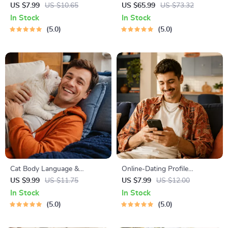
Life | Digital Skills Guide PDF,
Guide | Printable Puppy
US $7.99
US $10.65
US $65.99
US $73.32
Safe Internet Use, Online
Training eBook for Beginners |
In Stock
In Stock
Communication Etiquette,
4-Week Puppy Routine,
5.0
5.0
Tech Confidence eBook,
House-Training, Commands,
Digital Competence Checklist
Socialization & More
Cat Body Language &
Online-Dating Profile
Behavior Cheat Sheet |
Blueprint | Printable Guide to
US $9.99
US $11.75
US $7.99
US $12.00
Printable Cat Communication
Authentic Dating Profiles,
In Stock
In Stock
Guide | Learn Feline Signals,
First Messages, and Better
5.0
5.0
Postures & Meows
Matches