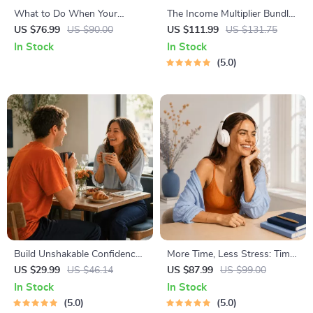
What to Do When Your
The Income Multiplier Bundle |
Toddler Has Nightmares |
4-in-1 Bundle | Multiple
US $76.99
US $90.00
US $111.99
US $131.75
Ebook Guide for Parents |
Income Streams, Dividend
In Stock
In Stock
Practical Comforting Tips &
Stocks, Side Hustles &
5.0
Bedtime Solutions
Strategy
Build Unshakable Confidence
More Time, Less Stress: Time
for Dating in 5 Days | Audio
Management Mini-Course –
US $29.99
US $46.14
US $87.99
US $99.00
Program | Digital Download |
Productivity Ebook with
In Stock
In Stock
Dating Confidence Training |
Pomodoro, Eisenhower Matrix
5.0
5.0