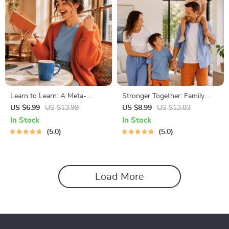
Learn to Learn: A Meta-
Stronger Together: Family
Learning Guide | Digital
Bonding Pack | Digital Family
US $6.99
US $13.99
US $8.99
US $13.83
Learning Guide PDF, Study
Activities Guide for Kids &
In Stock
In Stock
Strategies eBook, Learning
Parents | Printable At-Home
5.0
5.0
Style Planner, Educational
& Outdoor Connection
Self-Development Toolkit
Activities | Family Time
Checklist & eBook
Load More