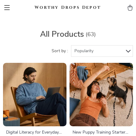
Worthy Drops Depot
All Products
(63)
Sort by :
Popularity
Digital Literacy for Everyday
New Puppy Training Starter