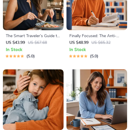
The Smart Traveler’s Guide to
Finally Focused: The Anti-
Global Etiquette | Digital
Procrastination Workbook –
US $43.99
US $67.68
US $48.99
US $65.32
Download eBook for Cultural
Productivity Ebook & Focus-
In Stock
In Stock
Tips, Travel Etiquette, and
Building Guide with Time
5.0
5.0
International Manners
Management Tools