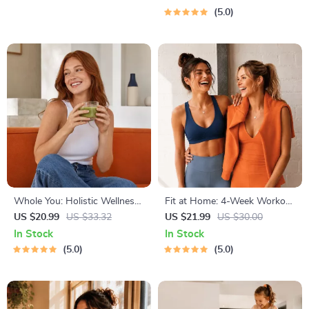
Solo Travelers & Business
5.0
Trips
Whole You: Holistic Wellness
Fit at Home: 4-Week Workout
Guide | Beginner Wellness
Plan | Minimal Equipment
US $20.99
US $33.32
US $21.99
US $30.00
Ebook | Digital Download on
Exercise Guide PDF | Home
In Stock
In Stock
Nutrition, Exercise, Mental
Fitness eBook with Daily
5.0
5.0
Health & Self-Care
Workouts & Stretches