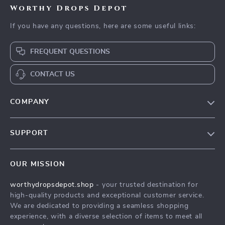
Worthy Drops Depot
If you have any questions, here are some useful links:
FREQUENT QUESTIONS
CONTACT US
COMPANY
Our Story
SUPPORT
Blog
Contact Us
Meet The Team
OUR MISSION
Shipping Info
Careers
worthydropsdepot.shop
- your trusted destination for
FAQ
Press
high-quality products and exceptional customer service.
Returns Center
Influencers
We are dedicated to providing a seamless shopping
experience, with a diverse selection of items to meet all
Payment Methods
Affiliates