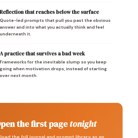
Reflection that reaches below the surface
Quote-led prompts that pull you past the obvious
answer and into what you actually think and feel
underneath it.
A practice that survives a bad week
Frameworks for the inevitable slump so you keep
going when motivation drops, instead of starting
over next month.
pen the first page
tonight
oad the full journal and prompt library as an