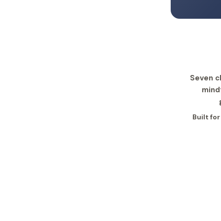
Seven c
mind
Built fo