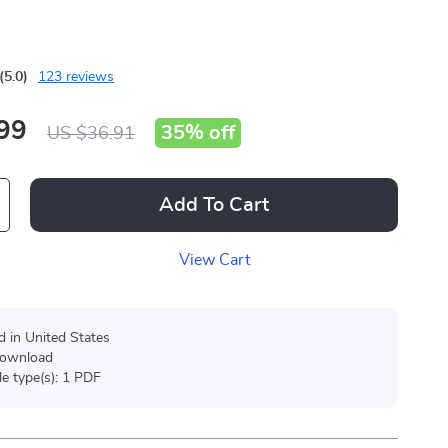
g
(5.0)
123 reviews
99
35%
off
US $36.91
Add To Cart
View Cart
d in United States
 download
ile type(s): 1 PDF