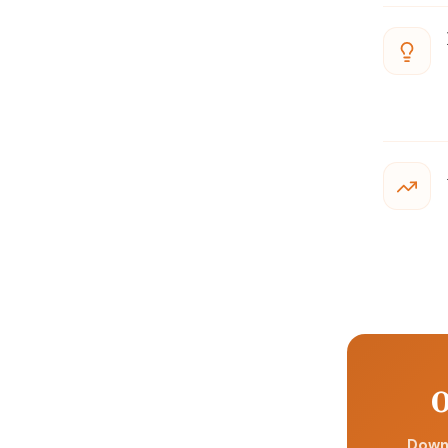
O
Downl