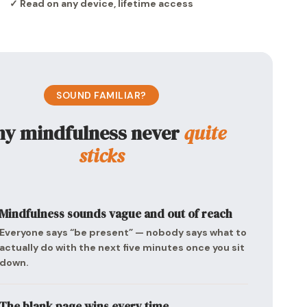
✓ Read on any device, lifetime access
SOUND FAMILIAR?
y mindfulness never
quite
sticks
Mindfulness sounds vague and out of reach
Everyone says “be present” — nobody says what to
actually do with the next five minutes once you sit
down.
The blank page wins every time