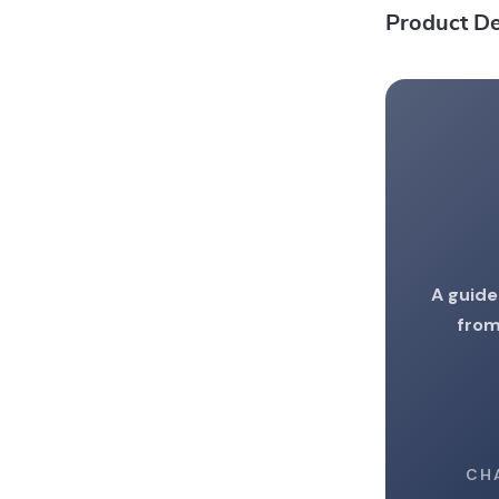
Product De
A guide
from
CH