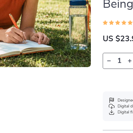
Bein
US $23.
Designe
Digital
Digital f