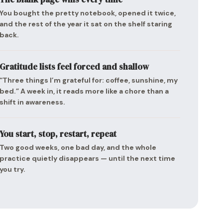
You bought the pretty notebook, opened it twice,
and the rest of the year it sat on the shelf staring
back.
Gratitude lists feel forced and shallow
“Three things I’m grateful for: coffee, sunshine, my
bed.” A week in, it reads more like a chore than a
shift in awareness.
You start, stop, restart, repeat
Two good weeks, one bad day, and the whole
practice quietly disappears — until the next time
you try.