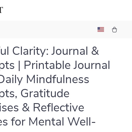
t
l Clarity: Journal &
ts | Printable Journal
Daily Mindfulness
ts, Gratitude
ises & Reflective
s for Mental Well-