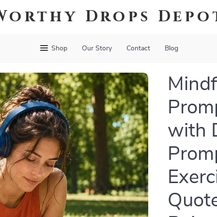
Worthy Drops Depo
Shop
Our Story
Contact
Blog
Mindfu
Promp
with 
Promp
Exerc
Quote