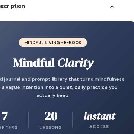
scription
MINDFUL LIVING • E-BOOK
Mindful
Clarity
d journal and prompt library that turns mindfulness
 a vague intention into a quiet, daily practice you
actually keep.
7
20
instant
ACCESS
APTERS
LESSONS