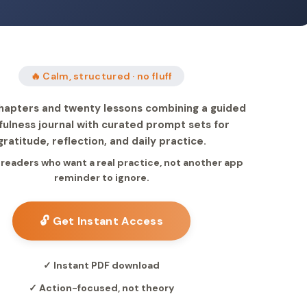
🔥 Calm, structured · no fluff
hapters and twenty lessons combining a guided
fulness journal with curated prompt sets for
gratitude, reflection, and daily practice.
r readers who want a real practice, not another app
reminder to ignore.
🔓 Get Instant Access
✓ Instant PDF download
✓ Action-focused, not theory