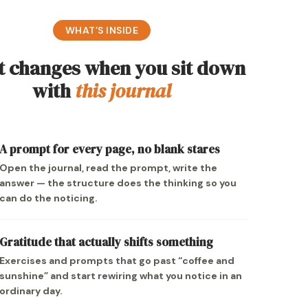
WHAT’S INSIDE
 changes when you sit down
with
this journal
A prompt for every page, no blank stares
Open the journal, read the prompt, write the
answer — the structure does the thinking so you
can do the noticing.
Gratitude that actually shifts something
Exercises and prompts that go past “coffee and
sunshine” and start rewiring what you notice in an
ordinary day.